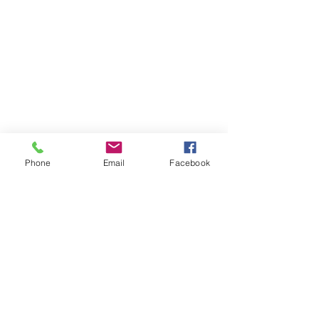
Phone
Email
Facebook