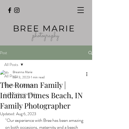
BREE MARIE
photography
Post
All Posts
Breanna Marie
All Posts
Jun 3, 2023
1 min read
The Roman Family |
Newborn Lifestyle
Indiana Dunes Beach, IN
Lake Katherine, Palos
Family Photographer
Updated:
Aug 6, 2023
"Our experience with Bree has been amazing 
on both occasions, maternity and a beach 