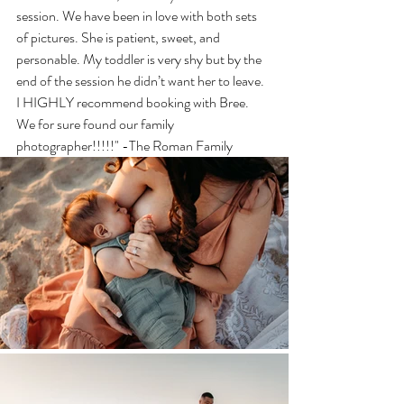
session. We have been in love with both sets 
of pictures. She is patient, sweet, and 
personable. My toddler is very shy but by the 
end of the session he didn’t want her to leave. 
I HIGHLY recommend booking with Bree. 
We for sure found our family 
photographer!!!!!" -The Roman Family