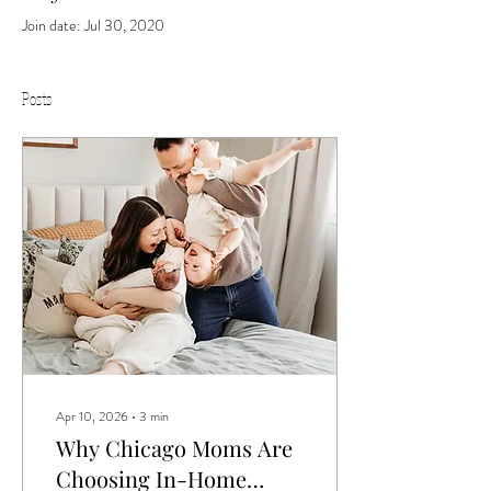
Join date: Jul 30, 2020
Posts
Apr 10, 2026
∙
3
min
Why Chicago Moms Are
Choosing In-Home