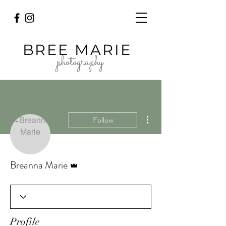
BREE MARIE
photography
More actions
Follow
Admin
Breanna Marie
Profile