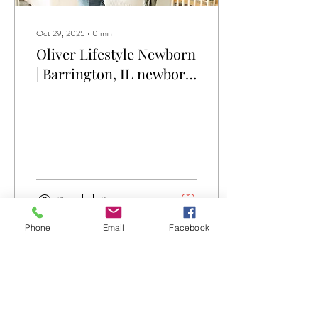
Oct 29, 2025
∙
0
min
Oliver Lifestyle Newborn
| Barrington, IL newborn
photographer
25
0
Phone
Email
Facebook