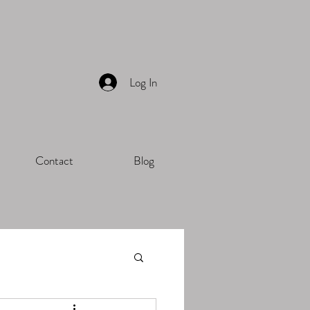
Log In
Contact
Blog