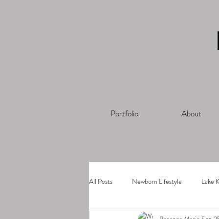
Portfolio
About
All Posts
Newborn Lifestyle
Lake K
Breanna Marie
Sep 2