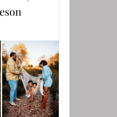
teson