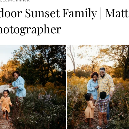
door Sunset Family | Mat
hotographer