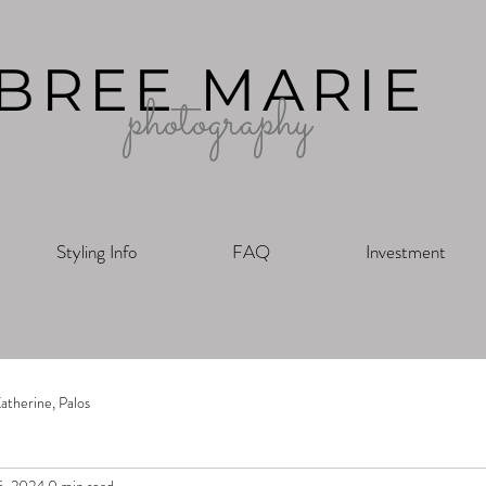
BREE MARIE
photography
Styling Info
FAQ
Investment
atherine, Palos
5, 2024
0 min read