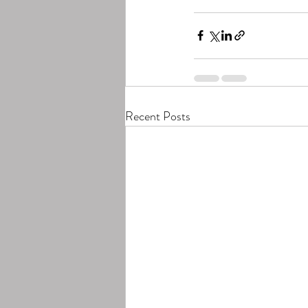
Recent Posts