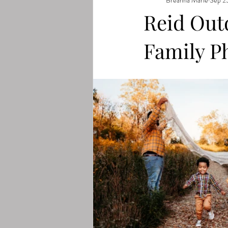
Reid Out
Family P