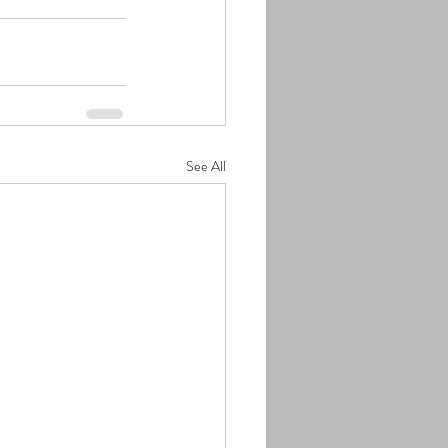
See All