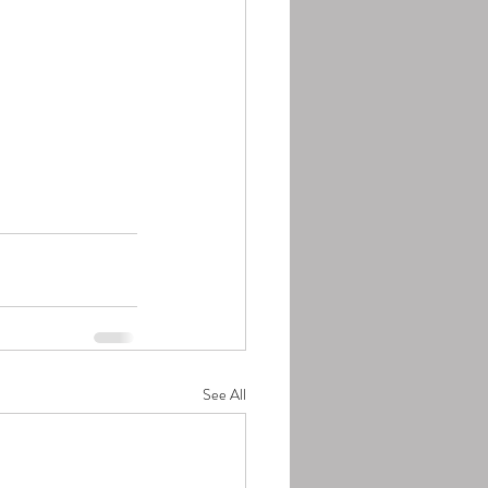
See All