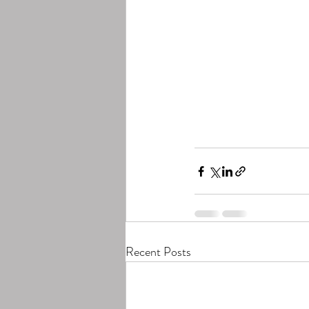
Recent Posts