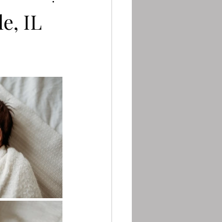
e, IL