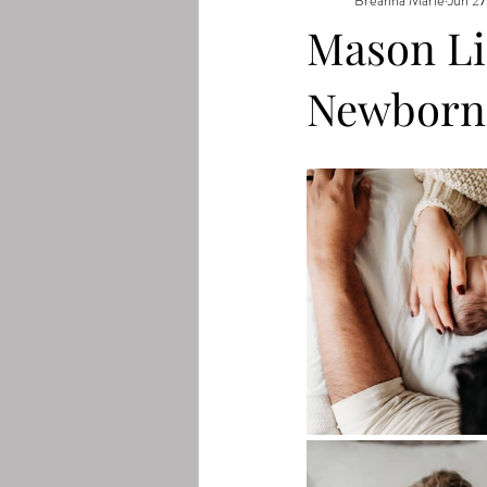
Mason Lif
Newborn