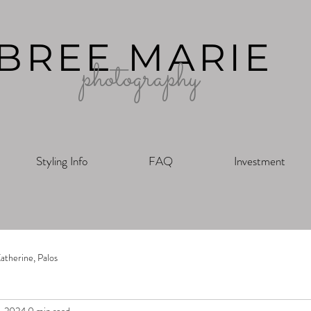
BREE MARIE
photography
Styling Info
FAQ
Investment
atherine, Palos
7, 2024
0 min read