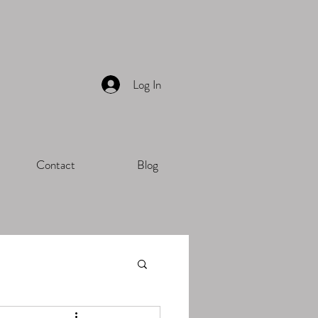
Log In
Contact
Blog