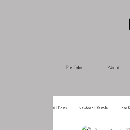
Portfolio
About
All Posts
Newborn Lifestyle
Lake K
Breanna Marie
Jun 2