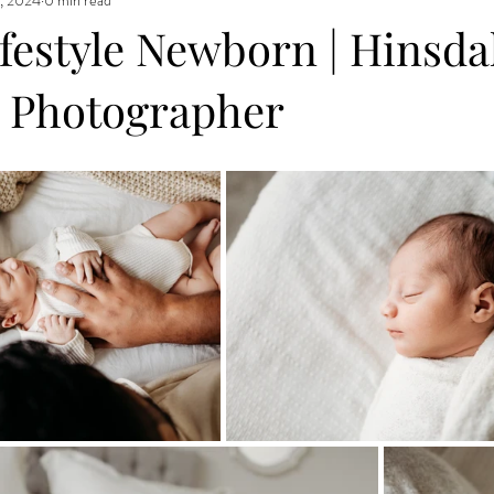
estyle Newborn | Hinsdal
 Photographer