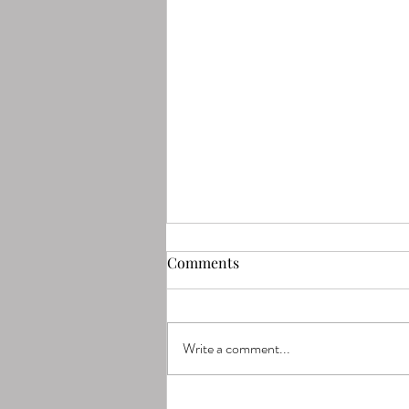
Comments
Write a comment...
Why Chicago Moms Are