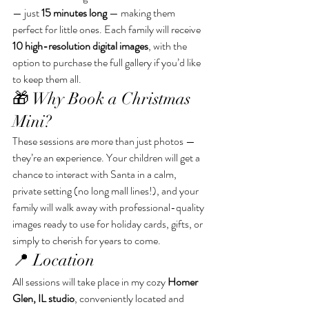
— just 
15 minutes long
 — making them 
perfect for little ones. Each family will receive 
10 high-resolution digital images
, with the 
option to purchase the full gallery if you’d like 
to keep them all.
🎁 Why Book a Christmas 
Mini?
These sessions are more than just photos — 
they’re an experience. Your children will get a 
chance to interact with Santa in a calm, 
private setting (no long mall lines!), and your 
family will walk away with professional-quality 
images ready to use for holiday cards, gifts, or 
simply to cherish for years to come.
📍 Location
All sessions will take place in my cozy 
Homer 
Glen, IL studio
, conveniently located and 