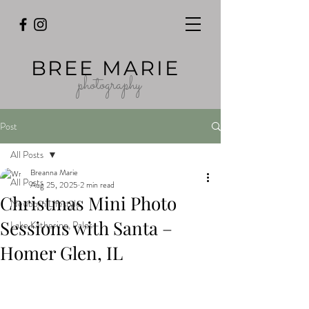
BREE MARIE
photography
Post
All Posts
Breanna Marie
All Posts
Aug 25, 2025
2 min read
Christmas Mini Photo
Newborn Lifestyle
Sessions with Santa –
Lake Katherine, Palos
Homer Glen, IL