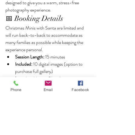
designed to give you a warm, stress-free 
photography experience.
📅 Booking Details
Christmas Minis with Santa are limited and 
will run back-to-back to accommodate as 
many families as possible while keeping the 
experience personal.
Session Length:
 15 minutes
Included:
 10 digital images (option to 
purchase full gallery)
Location:
 Homer Glen, IL
✨ Spots will go quickly — secure your session 
Phone
Email
Facebook
now to ensure your family doesn’t miss out on 
this magical experience!
Book Here! >
https://book.usesession.com/s/ZPz3FVas2g