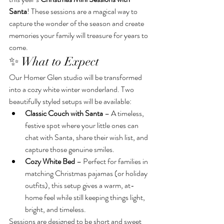
Santa
! These sessions are a magical way to 
capture the wonder of the season and create 
memories your family will treasure for years to 
come.
✨ What to Expect
Our Homer Glen studio will be transformed 
into a cozy white winter wonderland. Two 
beautifully styled setups will be available:
Classic Couch with Santa
 – A timeless, 
festive spot where your little ones can 
chat with Santa, share their wish list, and 
capture those genuine smiles.
Cozy White Bed
 – Perfect for families in 
matching Christmas pajamas (or holiday 
outfits), this setup gives a warm, at-
home feel while still keeping things light, 
bright, and timeless.
Sessions are designed to be short and sweet 