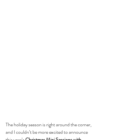
The holiday season is right around the corner, 
and I couldn’t be more excited to announce 
this year’s 
Christmas Mini Sessions with 